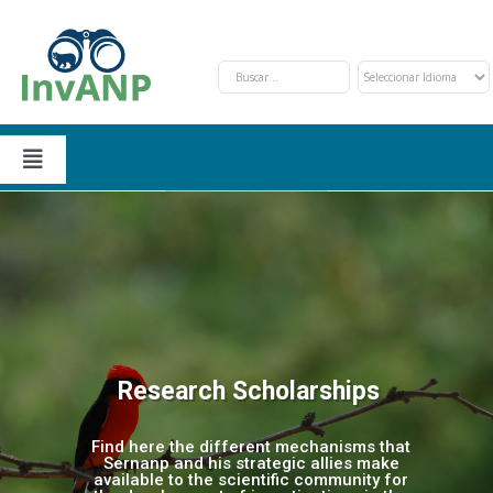
Skip
to
content
Toggle
Navigation
Sections
Application and procedure
About Us
Financing opportunities
Events
Research Scholarships
Priority investigations
Contact Us
Find here the different mechanisms that
Sernanp and his strategic allies make
available to the scientific community for