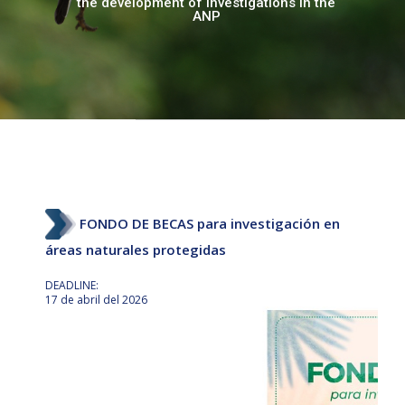
the development of investigations in the
Biological stations
ANP
Situational state
Normative documents
Other platforms of interest
FONDO DE BECAS para investigación en
áreas naturales protegidas
DEADLINE:
17 de abril del 2026