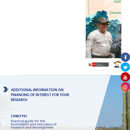
ADDITIONAL INFORMATION ON
FINANCING OF INTEREST FOR YOUR
RESEARCH
CONCYTEC
Practical guide for the
formulation and execution of
research and development