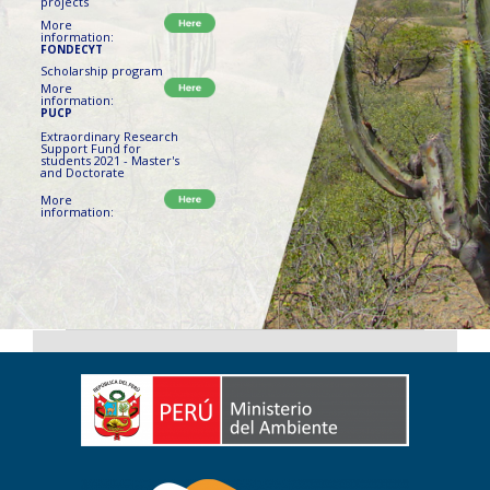
projects
More
information:
FONDECYT
Scholarship program
More
information:
PUCP
Extraordinary Research
Support Fund for
students 2021 - Master's
and Doctorate
More
information: